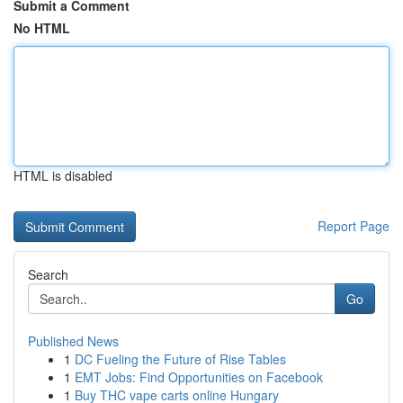
Submit a Comment
No HTML
HTML is disabled
Report Page
Search
Go
Published News
1
DC Fueling the Future of Rise Tables
1
EMT Jobs: Find Opportunities on Facebook
1
Buy THC vape carts online Hungary