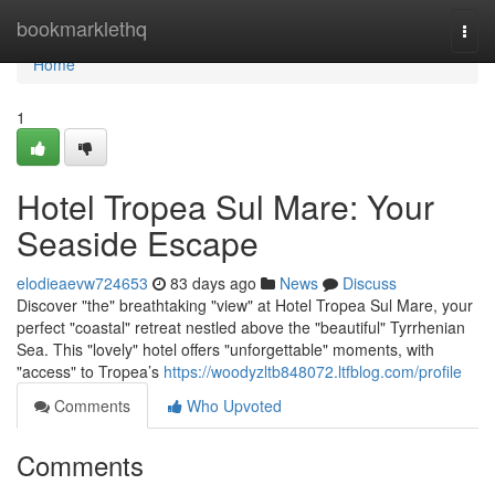
Home
bookmarklethq
Togg
navi
Home
1
Hotel Tropea Sul Mare: Your
Seaside Escape
elodieaevw724653
83 days ago
News
Discuss
Discover "the" breathtaking "view" at Hotel Tropea Sul Mare, your
perfect "coastal" retreat nestled above the "beautiful" Tyrrhenian
Sea. This "lovely" hotel offers "unforgettable" moments, with
"access" to Tropea’s
https://woodyzltb848072.ltfblog.com/profile
Comments
Who Upvoted
Comments