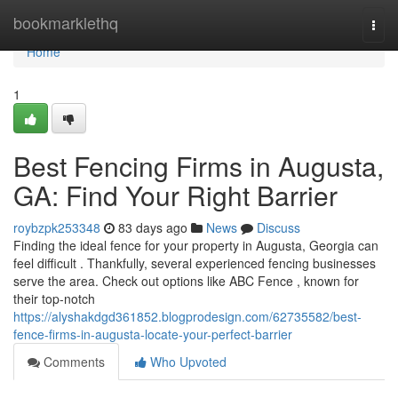
Home
bookmarklethq
Togg
navi
Home
1
Best Fencing Firms in Augusta,
GA: Find Your Right Barrier
roybzpk253348
83 days ago
News
Discuss
Finding the ideal fence for your property in Augusta, Georgia can
feel difficult . Thankfully, several experienced fencing businesses
serve the area. Check out options like ABC Fence , known for
their top-notch
https://alyshakdgd361852.blogprodesign.com/62735582/best-
fence-firms-in-augusta-locate-your-perfect-barrier
Comments
Who Upvoted