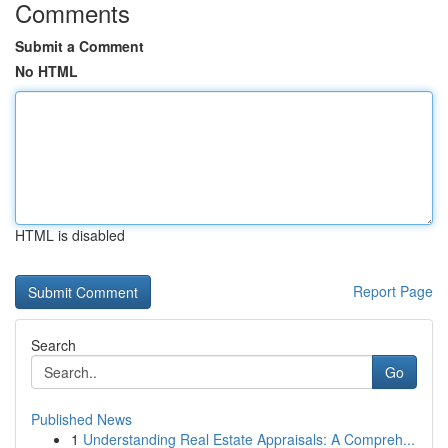
Comments
Submit a Comment
No HTML
HTML is disabled
Report Page
Search
Go
Published News
1
Understanding Real Estate Appraisals: A Compreh...