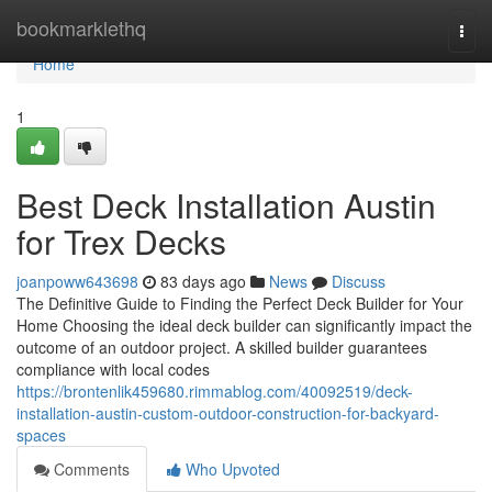
Home
bookmarklethq
Togg
navi
Home
1
Best Deck Installation Austin
for Trex Decks
joanpoww643698
83 days ago
News
Discuss
The Definitive Guide to Finding the Perfect Deck Builder for Your
Home Choosing the ideal deck builder can significantly impact the
outcome of an outdoor project. A skilled builder guarantees
compliance with local codes
https://brontenlik459680.rimmablog.com/40092519/deck-
installation-austin-custom-outdoor-construction-for-backyard-
spaces
Comments
Who Upvoted