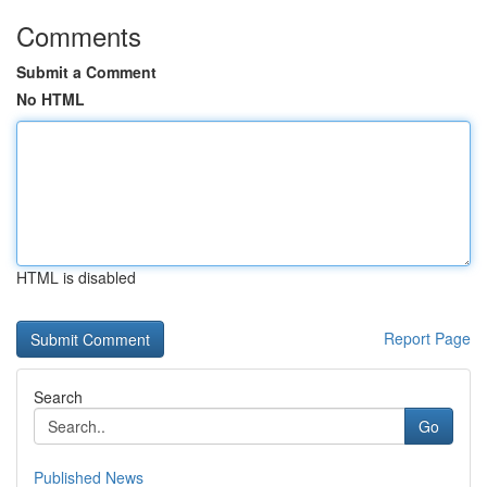
Comments
Submit a Comment
No HTML
HTML is disabled
Report Page
Search
Go
Published News