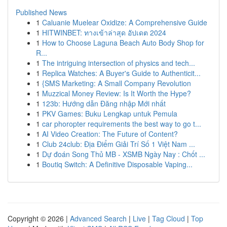
Published News
1
Caluanie Muelear Oxidize: A Comprehensive Guide
1
HITWINBET: ทางเข้าล่าสุด อัปเดต 2024
1
How to Choose Laguna Beach Auto Body Shop for
R...
1
The intriguing intersection of physics and tech...
1
Replica Watches: A Buyer's Guide to Authenticit...
1
{SMS Marketing: A Small Company Revolution
1
Muzzical Money Review: Is It Worth the Hype?
1
123b: Hướng dẫn Đăng nhập Mới nhất
1
PKV Games: Buku Lengkap untuk Pemula
1
car phoropter requirements the best way to go t...
1
AI Video Creation: The Future of Content?
1
Club 24club: Địa Điểm Giải Trí Số 1 Việt Nam ...
1
Dự đoán Song Thủ MB - XSMB Ngày Nay : Chốt ...
1
Boutiq Switch: A Definitive Disposable Vaping...
Copyright © 2026 |
Advanced Search
|
Live
|
Tag Cloud
|
Top