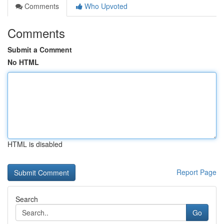
Comments
Who Upvoted
Comments
Submit a Comment
No HTML
HTML is disabled
Report Page
Search
Go