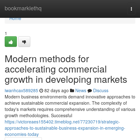
Home
bookmarklethq
Togg
navi
Home
1
Modern methods for
accelerating commercial
growth in developing markets
iwanhcax589285
82 days ago
News
Discuss
Modern business environments demand innovative approaches to
achieve sustainable commercial expansion. The complexity of
today's markets requires comprehensive understanding of various
growth methodologies. Successful
https://victoreaes155402.timeblog.net/77230719/strategic-
approaches-to-sustainable-business-expansion-in-emerging-
economies-today