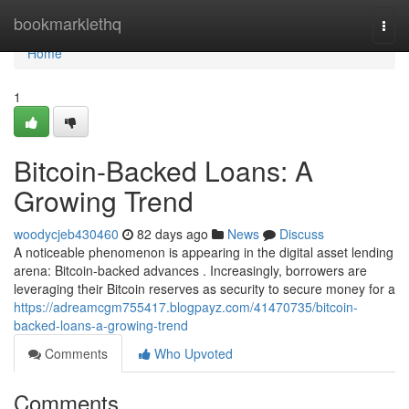
Home
bookmarklethq
Togg
navi
Home
1
Bitcoin-Backed Loans: A
Growing Trend
woodycjeb430460
82 days ago
News
Discuss
A noticeable phenomenon is appearing in the digital asset lending
arena: Bitcoin-backed advances . Increasingly, borrowers are
leveraging their Bitcoin reserves as security to secure money for a
https://adreamcgm755417.blogpayz.com/41470735/bitcoin-
backed-loans-a-growing-trend
Comments
Who Upvoted
Comments