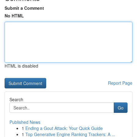
Submit a Comment
No HTML
HTML is disabled
Report Page
Search
Go
Published News
1
Ending a Gout Attack: Your Quick Guide
1
Top Generative Engine Ranking Trackers: A ...