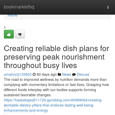
Home
bookmarklethq
Togg
navi
Home
1
Creating reliable dish plans for
preserving peak nourishment
throughout busy lives
umairxvzj135803
80 days ago
News
Discuss
The road to improved wellness by nutrition demands more than
complying with momentary limitations or fast fixes. Grasping how
different foods interplay with our bodies supports forming
sustained favorable changes.
https://haseebqavj511729.gynoblog.com/40089064/creating-
workable-dietary-pillars-that-endorse-lasting-well-being-
enhancements-and-energy