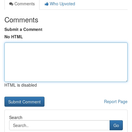
Comments
Who Upvoted
Comments
Submit a Comment
No HTML
HTML is disabled
Report Page
Search
Go