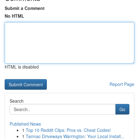
Submit a Comment
No HTML
HTML is disabled
Report Page
Search
Go
Published News
1
Top 10 Reddit Clips: Pros vs. Cheat Codes!
1
Tarmac Driveways Warrington: Your Local Install...