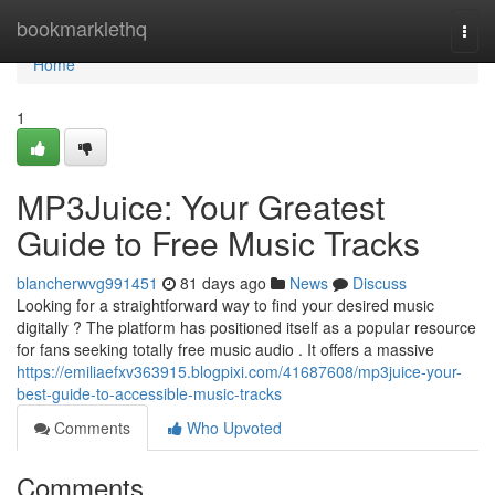
Home
bookmarklethq
Togg
navi
Home
1
MP3Juice: Your Greatest
Guide to Free Music Tracks
blancherwvg991451
81 days ago
News
Discuss
Looking for a straightforward way to find your desired music
digitally ? The platform has positioned itself as a popular resource
for fans seeking totally free music audio . It offers a massive
https://emiliaefxv363915.blogpixi.com/41687608/mp3juice-your-
best-guide-to-accessible-music-tracks
Comments
Who Upvoted
Comments