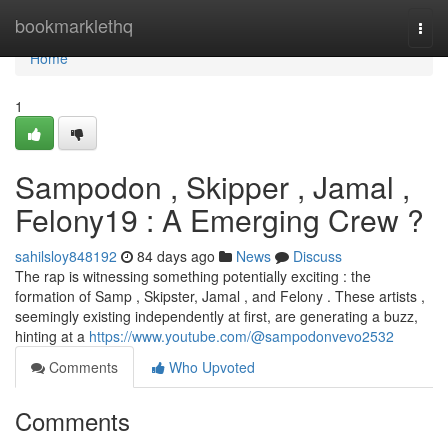
Home
bookmarklethq
Togg
navi
Home
1
Sampodon , Skipper , Jamal ,
Felony19 : A Emerging Crew ?
sahilsloy848192
84 days ago
News
Discuss
The rap is witnessing something potentially exciting : the
formation of Samp , Skipster, Jamal , and Felony . These artists ,
seemingly existing independently at first, are generating a buzz,
hinting at a
https://www.youtube.com/@sampodonvevo2532
Comments
Who Upvoted
Comments