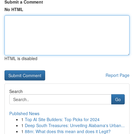
Submit a Comment
No HTML
HTML is disabled
Report Page
Search
Go
Published News
1
Top AI Site Builders: Top Picks for 2024
1
Deep South Treasures: Unveiling Alabama's Urban...
1
88m: What does this mean and does it Legit?