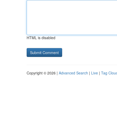
HTML is disabled
Copyright © 2026 |
Advanced Search
|
Live
|
Tag Clou