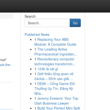
Search
Go
Published News
1
Replacing Your ABS
Module: A Complete Guide
1
The Leading Active
Pharmaceutical Ingredien...
1
Revolutionary computer
*not*
technologies transformin...
ck-the-
1
123b là cái gì
1
Giới thiệu tổng quan về
24club – Đỉnh cao giải ...
1
DE88 – Cổng Game Đổi
Thưởng Uy Tín, Đăng Ký
Nha...
1
Jeremy Eveland: Your Top
Utah Business Lawyer
1
Build Your Perfect Mini Split