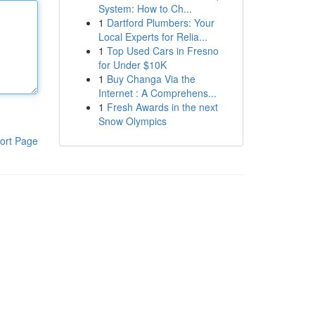
System: How to Ch...
1
Dartford Plumbers: Your
Local Experts for Relia...
1
Top Used Cars in Fresno
for Under $10K
1
Buy Changa Via the
Internet : A Comprehens...
1
Fresh Awards in the next
Snow Olympics
ort Page