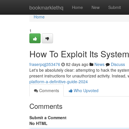
Home
bookmarklethq
Home
New
Submit
Home
1
How To Exploit Its System
fraserpqjj353476
82 days ago
News
Discuss
Let's be absolutely clear: attempting to hack the system
present instructions for unauthorized activity. Instead, 
platform-a-definitive-guide-2024
Comments
Who Upvoted
Comments
Submit a Comment
No HTML