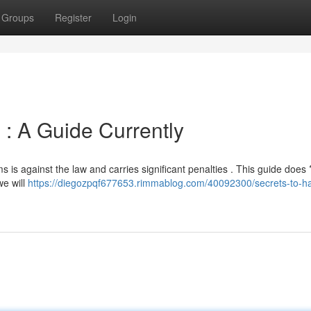
Groups
Register
Login
 : A Guide Currently
s is against the law and carries significant penalties . This guide does 
we will
https://diegozpqf677653.rimmablog.com/40092300/secrets-to-ha