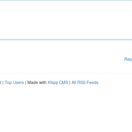
Rep
d
|
Top Users
| Made with
Kliqqi CMS
|
All RSS Feeds