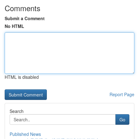
Comments
Submit a Comment
No HTML
HTML is disabled
Report Page
Search
Go
Published News