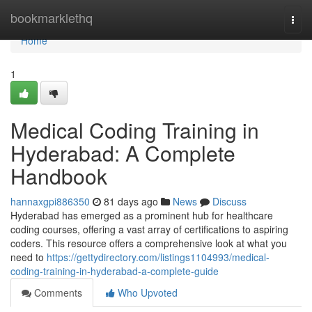
Home
bookmarklethq
Togg
navi
Home
1
Medical Coding Training in
Hyderabad: A Complete
Handbook
hannaxgpi886350
81 days ago
News
Discuss
Hyderabad has emerged as a prominent hub for healthcare
coding courses, offering a vast array of certifications to aspiring
coders. This resource offers a comprehensive look at what you
need to
https://gettydirectory.com/listings1104993/medical-
coding-training-in-hyderabad-a-complete-guide
Comments
Who Upvoted