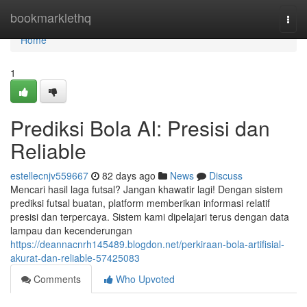
Home
bookmarklethq
Togg
navi
Home
1
Prediksi Bola AI: Presisi dan
Reliable
estellecnjv559667
82 days ago
News
Discuss
Mencari hasil laga futsal? Jangan khawatir lagi! Dengan sistem
prediksi futsal buatan, platform memberikan informasi relatif
presisi dan terpercaya. Sistem kami dipelajari terus dengan data
lampau dan kecenderungan
https://deannacnrh145489.blogdon.net/perkiraan-bola-artifisial-
akurat-dan-reliable-57425083
Comments
Who Upvoted