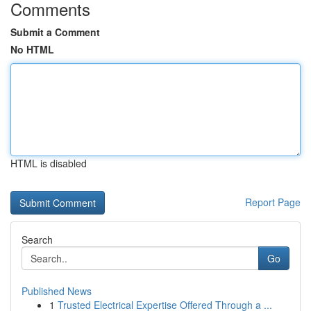
Comments
Submit a Comment
No HTML
HTML is disabled
Report Page
Search
Go
Published News
1
Trusted Electrical Expertise Offered Through a ...