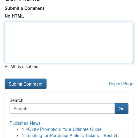
Submit a Comment
No HTML
HTML is disabled
Report Page
Search
Go
Published News
1
KO789 Promotion: Your Ultimate Guide
1
Locating for Purchase Athletic Tickets – Best G...