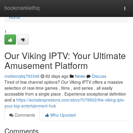
Home
bookmarklethq
Togg
navi
Home
1
Our Viking IPTV: Your Ultimate
Amusement Platform
matteovjdq793348
82 days ago
News
Discuss
Tired of few channel options? Our Viking IPTV offers a massive
selection of real-time games , films , and series , all easily
accessible from a single place . Experience exceptional definition
and a
https://socialexpresions.com/story7079502/the-viking-iptv-
your-top-entertainment-hub
Comments
Who Upvoted
Comments