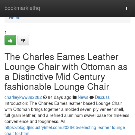
Home
bookmarklethq
Togg
navi
Home
1
The Charles Eames Leather
Lounge Chair with Ottoman as
a Distinctive Mid Century
fashionable Lounge Chair
charlieykww892282
84 days ago
News
Discuss
Introduction: The Charles Eames leather-based Lounge Chair
with Ottoman brings together a molded seven-ply veneer shell,
full-grain leather, and a refined aluminum swivel base for timeless
convenience and toughness. As
https://blog.fjindustryintel.com/2026/05/selecting-leather-lounge-
chair-for.html