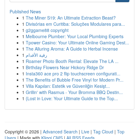
Published News
1
The Miner S19: An Ultimate Extraction Beast?
1
Divisórias em Curitiba: Soluções Modulares para...
1
g2ggame88 copyright
1
Melbourne Plumber: Your Local Plumbing Experts
1
Tpower Casino: Your Ultimate Online Gaming Dest...
1
The Alluring Aroma: A Guide to Herbal Incense
1
رقية الأقدام
1
Roamer Photo Booth Rental: Elevate The LA ...
1
Birthday Flowers Near Hickory Ridge Dr
1
Insta360 ace pro 2 flip touchscreen configurati...
1
The Benefits of Bubble Free Vinyl for Modern Pr...
1
Villa Kapıları: Estetik ve Güvenliğin Kesişt...
1
Grillin' with Rasmus - Your Bromma BBQ Destin...
1
{Lost in Love: Your Ultimate Guide to the Top...
Copyright © 2026 |
Advanced Search
|
Live
|
Tag Cloud
|
Top
Users
| Made with
Kliqqi CMS
|
All RSS Feeds