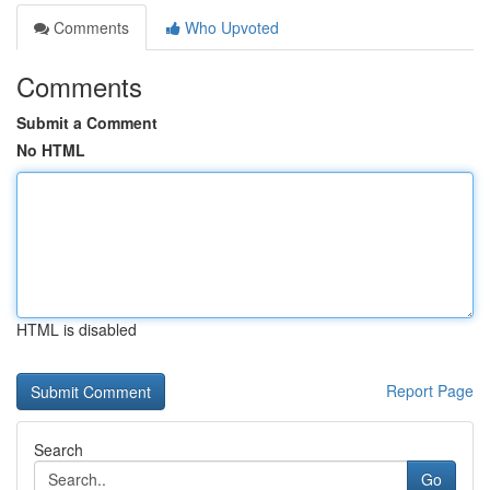
Comments
Who Upvoted
Comments
Submit a Comment
No HTML
HTML is disabled
Report Page
Search
Go