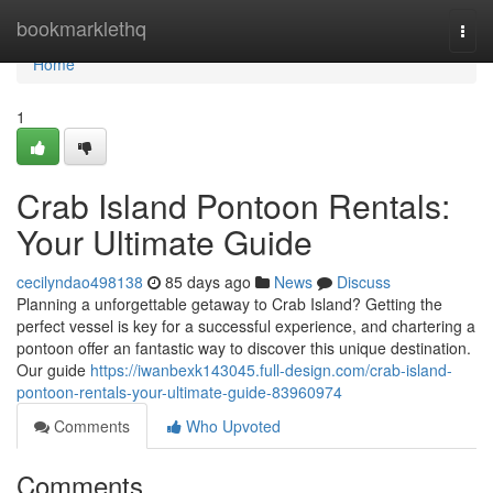
Home
bookmarklethq
Togg
navi
Home
1
Crab Island Pontoon Rentals:
Your Ultimate Guide
cecilyndao498138
85 days ago
News
Discuss
Planning a unforgettable getaway to Crab Island? Getting the
perfect vessel is key for a successful experience, and chartering a
pontoon offer an fantastic way to discover this unique destination.
Our guide
https://iwanbexk143045.full-design.com/crab-island-
pontoon-rentals-your-ultimate-guide-83960974
Comments
Who Upvoted
Comments