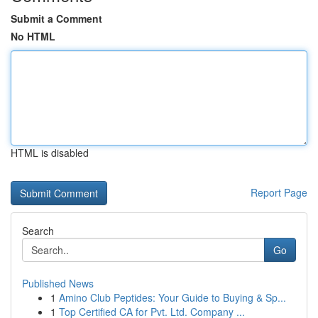
Submit a Comment
No HTML
HTML is disabled
Report Page
Search
Go
Published News
1
Amino Club Peptides: Your Guide to Buying & Sp...
1
Top Certified CA for Pvt. Ltd. Company ...