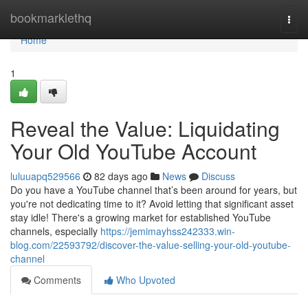
Home
bookmarklethq
Togg
navi
Home
1
Reveal the Value: Liquidating
Your Old YouTube Account
luluuapq529566
82 days ago
News
Discuss
Do you have a YouTube channel that’s been around for years, but
you're not dedicating time to it? Avoid letting that significant asset
stay idle! There's a growing market for established YouTube
channels, especially
https://jemimayhss242333.win-
blog.com/22593792/discover-the-value-selling-your-old-youtube-
channel
Comments
Who Upvoted