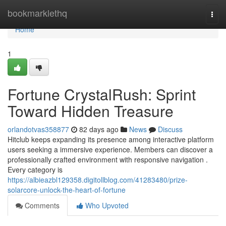
Home
bookmarklethq
Togg
navi
Home
1
Fortune CrystalRush: Sprint
Toward Hidden Treasure
orlandotvas358877
82 days ago
News
Discuss
Hitclub keeps expanding its presence among interactive platform
users seeking a immersive experience. Members can discover a
professionally crafted environment with responsive navigation .
Every category is
https://albieazbl129358.digitollblog.com/41283480/prize-
solarcore-unlock-the-heart-of-fortune
Comments
Who Upvoted