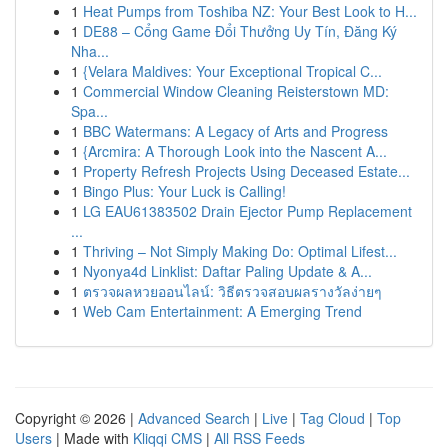
1
Heat Pumps from Toshiba NZ: Your Best Look to H...
1
DE88 – Cổng Game Đổi Thưởng Uy Tín, Đăng Ký
Nha...
1
{Velara Maldives: Your Exceptional Tropical C...
1
Commercial Window Cleaning Reisterstown MD:
Spa...
1
BBC Watermans: A Legacy of Arts and Progress
1
{Arcmira: A Thorough Look into the Nascent A...
1
Property Refresh Projects Using Deceased Estate...
1
Bingo Plus: Your Luck is Calling!
1
LG EAU61383502 Drain Ejector Pump Replacement
...
1
Thriving – Not Simply Making Do: Optimal Lifest...
1
Nyonya4d Linklist: Daftar Paling Update & A...
1
ตรวจผลหวยออนไลน์: วิธีตรวจสอบผลรางวัลง่ายๆ
1
Web Cam Entertainment: A Emerging Trend
Copyright © 2026 |
Advanced Search
|
Live
|
Tag Cloud
|
Top
Users
| Made with
Kliqqi CMS
|
All RSS Feeds