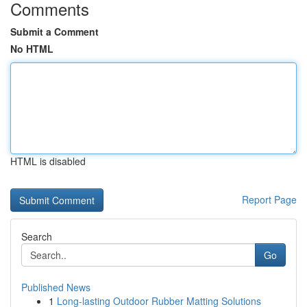
Comments
Submit a Comment
No HTML
HTML is disabled
Report Page
Search
Go
Published News
1
Long-lasting Outdoor Rubber Matting Solutions