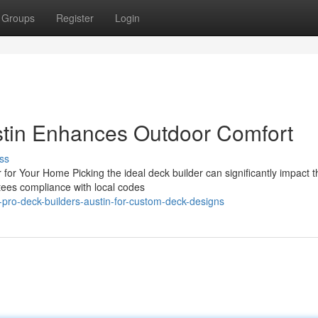
Groups
Register
Login
stin Enhances Outdoor Comfort
ss
for Your Home Picking the ideal deck builder can significantly impact t
ntees compliance with local codes
pro-deck-builders-austin-for-custom-deck-designs