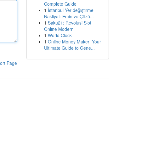
Complete Guide
1
İstanbul Yer değiştirme
Nakliyat: Emin ve Çözü...
1
Saku21: Revolusi Slot
Online Modern
1
World Clock
1
Online Money Maker: Your
Ultimate Guide to Gene...
ort Page