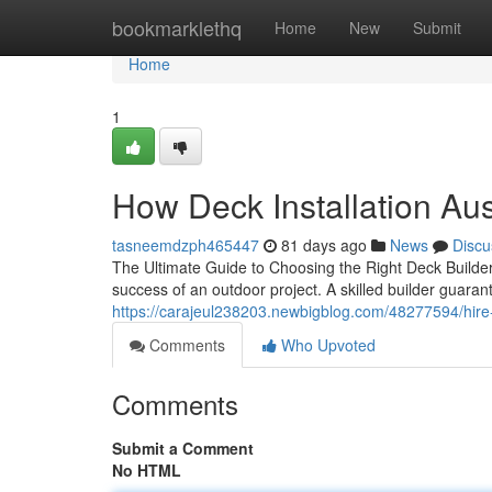
Home
bookmarklethq
Home
New
Submit
Home
1
How Deck Installation Au
tasneemdzph465447
81 days ago
News
Discu
The Ultimate Guide to Choosing the Right Deck Builder 
success of an outdoor project. A skilled builder guara
https://carajeul238203.newbigblog.com/48277594/hire-
Comments
Who Upvoted
Comments
Submit a Comment
No HTML