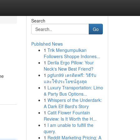
Search
Go
Published News
1
Trik Mengumpulkan
Followers Shoppe Indones...
1
Derila Ergo Pillow: Your
Neck's New Best Friend?
1
pgfun99 เครดิตฟรี: วิธีรับ
he
และใช้ประโยชน์สูงสุด
1
Luxury Transportation: Limo
& Party Bus Options...
1
Whispers of the Underdark:
A Dark Elf Bard's Story
1
Catit Flower Fountain
Review: Is It Worth the H...
1
I am unable to fulfill the
query.
1
Reddit Marketing Pricing: A