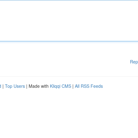
Rep
d
|
Top Users
| Made with
Kliqqi CMS
|
All RSS Feeds