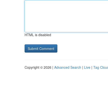
HTML is disabled
Copyright © 2026 |
Advanced Search
|
Live
|
Tag Clou