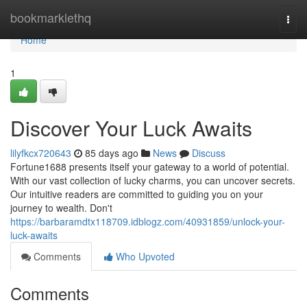
Home
bookmarklethq
Togg
navi
Home
1
Discover Your Luck Awaits
lilyfkcx720643
85 days ago
News
Discuss
Fortune1688 presents itself your gateway to a world of potential.
With our vast collection of lucky charms, you can uncover secrets.
Our intuitive readers are committed to guiding you on your
journey to wealth. Don't
https://barbaramdtx118709.idblogz.com/40931859/unlock-your-
luck-awaits
Comments
Who Upvoted
Comments