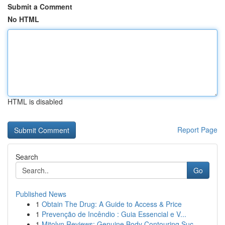
Submit a Comment
No HTML
HTML is disabled
Report Page
Search
Go
Published News
1
Obtain The Drug: A Guide to Access & Price
1
Prevenção de Incêndio : Guia Essencial e V...
1
Mitolyn Reviews: Genuine Body Contouring Suc...