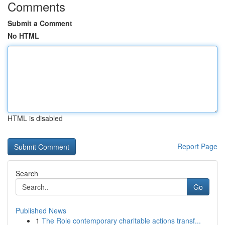
Comments
Submit a Comment
No HTML
HTML is disabled
Report Page
Search
Go
Published News
1
The Role contemporary charitable actions transf...