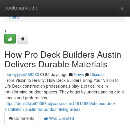
Home
bookmarklethq
Togg
navi
Home
1
How Pro Deck Builders Austin
Delivers Durable Materials
marleyyjcm586230
82 days ago
News
Discuss
From Vision to Reality: How Deck Builders Bring Your Vision to
Life Deck construction professionals play a critical role in
transforming outdoor spaces. They begin by understanding client
needs and preferences,
https://denisfkjs400096.slypage.com/41911985/choose-deck-
installation-austin-for-outdoor-living-areas
Comments
Who Upvoted