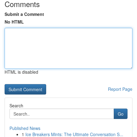
Comments
Submit a Comment
No HTML
HTML is disabled
Report Page
Search
Go
Published News
1
Ice Breakers Mints: The Ultimate Conversation S...