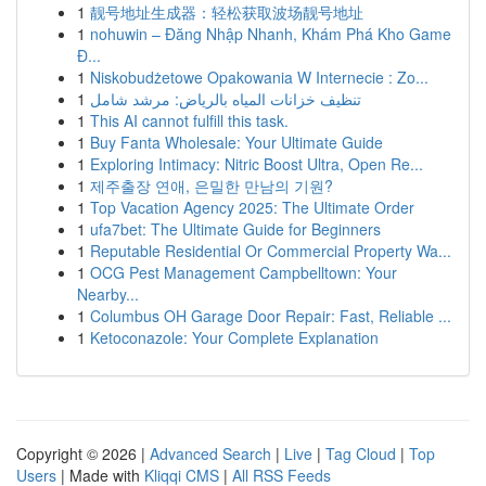
1
靓号地址生成器：轻松获取波场靓号地址
1
nohuwin – Đăng Nhập Nhanh, Khám Phá Kho Game
Đ...
1
Niskobudżetowe Opakowania W Internecie : Zo...
1
تنظيف خزانات المياه بالرياض: مرشد شامل
1
This AI cannot fulfill this task.
1
Buy Fanta Wholesale: Your Ultimate Guide
1
Exploring Intimacy: Nitric Boost Ultra, Open Re...
1
제주출장 연애, 은밀한 만남의 기원?
1
Top Vacation Agency 2025: The Ultimate Order
1
ufa7bet: The Ultimate Guide for Beginners
1
Reputable Residential Or Commercial Property Wa...
1
OCG Pest Management Campbelltown: Your
Nearby...
1
Columbus OH Garage Door Repair: Fast, Reliable ...
1
Ketoconazole: Your Complete Explanation
Copyright © 2026 |
Advanced Search
|
Live
|
Tag Cloud
|
Top
Users
| Made with
Kliqqi CMS
|
All RSS Feeds