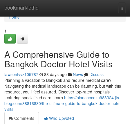
Home
bookmarklethq
Togg
navi
Home
1
A Comprehensive Guide to
Bangkok Doctor Hotel Visits
lawsonfvvz105787
83 days ago
News
Discuss
Planning a vacation to Bangkok and require medical care?
Navigating the medical landscape can be daunting, but with this
resource, you'll feel assured. Discover top-rated hospitals
featuring specialized care, learn
https://blanchecezu983324.jts-
blog.com/38816830/the-ultimate-guide-to-bangkok-doctor-hotel-
visits
Comments
Who Upvoted