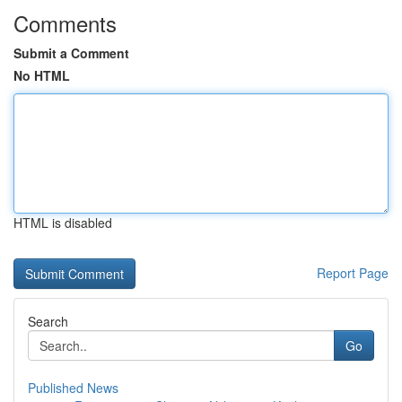
Comments
Submit a Comment
No HTML
HTML is disabled
Report Page
Search
Go
Published News