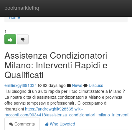
Home
bookmarklethq
Home
1
Assistenza Condizionatori
Milano: Interventi Rapidi e
Qualificati
emiliexgyl691334
82 days ago
News
Discuss
Hai bisogno di un aiuto rapida per il tuo climatizzatore a Milano ?
La nostra ditta di assistenza condizionatori a Milano e provincia
offre servizi tempestivi e professionali . Ci occupiamo di
riparazioni
https://andrewqhik928565.wiki-
racconti.com/9034418/assistenza_condizionatori_milano_interventi_r
Comments
Who Upvoted