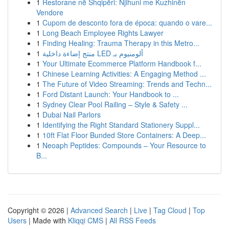
1
Restorane në Shqipëri: Njihuni me Kuzhinën
Vendore
1
Cupom de desconto fora de época: quando o vare...
1
Long Beach Employee Rights Lawyer
1
Finding Healing: Trauma Therapy in this Metro...
1
منتج إضاءة داخلية LED ألومنيوم بـ
1
Your Ultimate Ecommerce Platform Handbook f...
1
Chinese Learning Activities: A Engaging Method ...
1
The Future of Video Streaming: Trends and Techn...
1
Ford Distant Launch: Your Handbook to ...
1
Sydney Clear Pool Railing – Style & Safety ...
1
Dubai Nail Parlors
1
Identifying the Right Standard Stationery Suppl...
1
10ft Flat Floor Bunded Store Containers: A Deep...
1
Neoaph Peptides: Compounds – Your Resource to
B...
Copyright © 2026 |
Advanced Search
|
Live
|
Tag Cloud
|
Top
Users
| Made with
Kliqqi CMS
|
All RSS Feeds