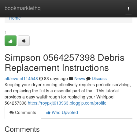
Home
bookmarklethq
Togg
navi
Home
1
Simpson 0564257398 Debris
Replacement Instructions
albievemt114548
83 days ago
News
Discuss
Keeping your dryer running effectively requires periodic servicing,
and replacing the lint is a essential part of that. This tutorial
provides a easy walkthrough for replacing your Whirlpool
564257398
https://roypxjt613963.bloggip.com/profile
Comments
Who Upvoted
Comments