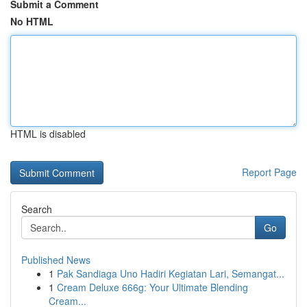
Submit a Comment
No HTML
HTML is disabled
Report Page
Search
Go
Published News
1
Pak Sandiaga Uno Hadiri Kegiatan Lari, Semangat...
1
Cream Deluxe 666g: Your Ultimate Blending
Cream...