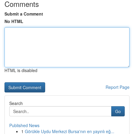
Comments
Submit a Comment
No HTML
HTML is disabled
Report Page
Search
Go
Published News
1
Görükle Uydu Merkezi Bursa'nın en yayınlı eğ...