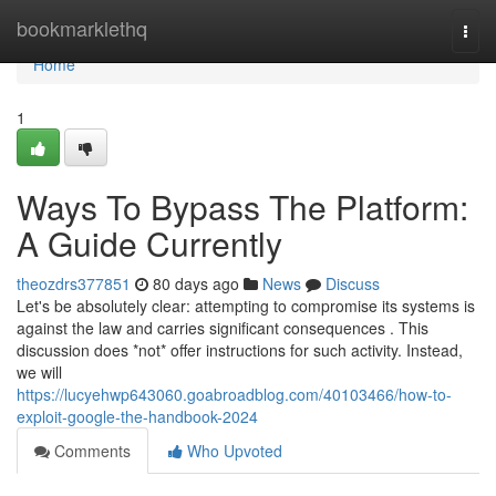
Home
bookmarklethq
Togg
navi
Home
1
Ways To Bypass The Platform:
A Guide Currently
theozdrs377851
80 days ago
News
Discuss
Let's be absolutely clear: attempting to compromise its systems is
against the law and carries significant consequences . This
discussion does *not* offer instructions for such activity. Instead,
we will
https://lucyehwp643060.goabroadblog.com/40103466/how-to-
exploit-google-the-handbook-2024
Comments
Who Upvoted