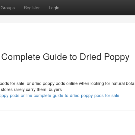
Groups
Register
Login
 Complete Guide to Dried Poppy
ds for sale, or dried poppy pods online when looking for natural bota
 stores rarely carry them, buyers
ppy-pods-online-complete-guide-to-dried-poppy-pods-for-sale