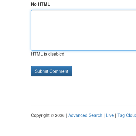
No HTML
HTML is disabled
Copyright © 2026 |
Advanced Search
|
Live
|
Tag Clou