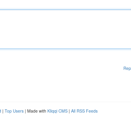
Rep
d
|
Top Users
| Made with
Kliqqi CMS
|
All RSS Feeds