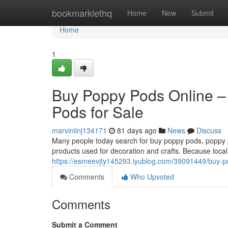
Home
bookmarklethq
Home
New
Submit
Home
1
Buy Poppy Pods Online –
Pods for Sale
marviniinj134171
81 days ago
News
Discuss
Many people today search for buy poppy pods, poppy po
products used for decoration and crafts. Because local
https://esmeevjty145293.iyublog.com/39091449/buy-po
Comments
Who Upvoted
Comments
Submit a Comment