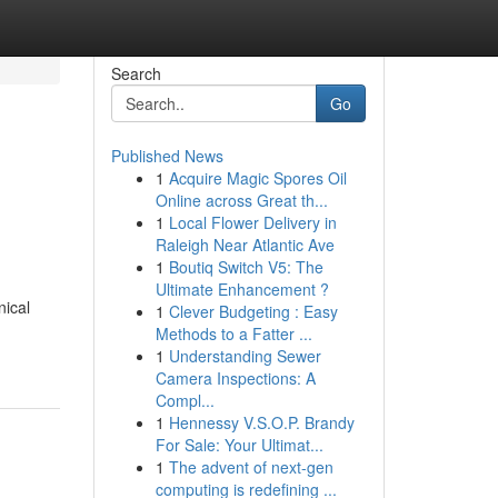
Search
Go
Published News
1
Acquire Magic Spores Oil
Online across Great th...
1
Local Flower Delivery in
Raleigh Near Atlantic Ave
1
Boutiq Switch V5: The
Ultimate Enhancement ?
nical
1
Clever Budgeting : Easy
Methods to a Fatter ...
1
Understanding Sewer
Camera Inspections: A
Compl...
1
Hennessy V.S.O.P. Brandy
For Sale: Your Ultimat...
1
The advent of next-gen
computing is redefining ...