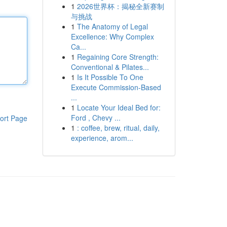
1
2026世界杯：揭秘全新赛制
与挑战
1
The Anatomy of Legal
Excellence: Why Complex
Ca...
1
Regaining Core Strength:
Conventional & Pilates...
1
Is It Possible To One
Execute Commission-Based
...
1
Locate Your Ideal Bed for:
Ford , Chevy ...
ort Page
1
: coffee, brew, ritual, daily,
experience, arom...