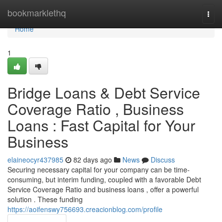
Home
bookmarklethq
Togg
navi
Home
1
Bridge Loans & Debt Service
Coverage Ratio , Business
Loans : Fast Capital for Your
Business
elaineocyr437985
82 days ago
News
Discuss
Securing necessary capital for your company can be time-
consuming, but interim funding, coupled with a favorable Debt
Service Coverage Ratio and business loans , offer a powerful
solution . These funding
https://aoifenswy756693.creacionblog.com/profile