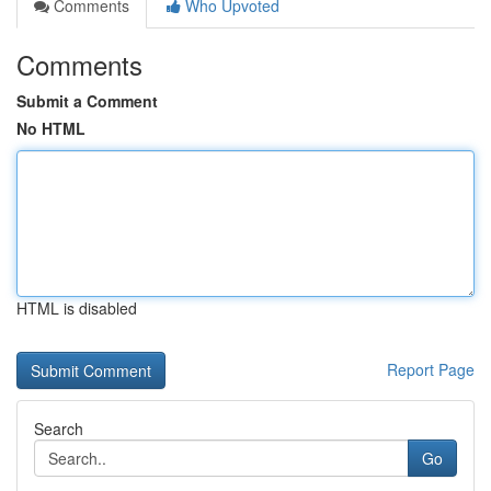
Comments
Who Upvoted
Comments
Submit a Comment
No HTML
HTML is disabled
Report Page
Search
Go