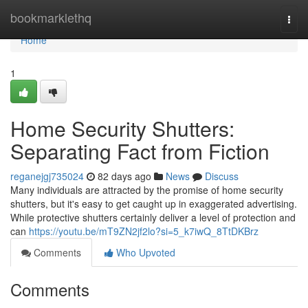
Home
bookmarklethq
Togg
navi
Home
1
Home Security Shutters:
Separating Fact from Fiction
reganejgj735024
82 days ago
News
Discuss
Many individuals are attracted by the promise of home security
shutters, but it's easy to get caught up in exaggerated advertising.
While protective shutters certainly deliver a level of protection and
can
https://youtu.be/mT9ZN2jf2lo?si=5_k7iwQ_8TtDKBrz
Comments
Who Upvoted
Comments