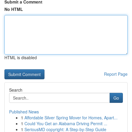
Submit a Comment
No HTML
HTML is disabled
Report Page
Search
Go
Published News
1
Affordable Silver Spring Mover for Homes, Apart...
1
Could You Get an Alabama Driving Permit ...
1
SeriousMD copyright: A Step-by-Step Guide