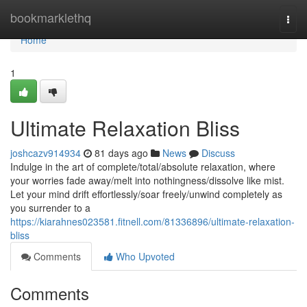
Home
bookmarklethq
Togg
navi
Home
1
Ultimate Relaxation Bliss
joshcazv914934
81 days ago
News
Discuss
Indulge in the art of complete/total/absolute relaxation, where
your worries fade away/melt into nothingness/dissolve like mist.
Let your mind drift effortlessly/soar freely/unwind completely as
you surrender to a
https://kiarahnes023581.fitnell.com/81336896/ultimate-relaxation-
bliss
Comments
Who Upvoted
Comments