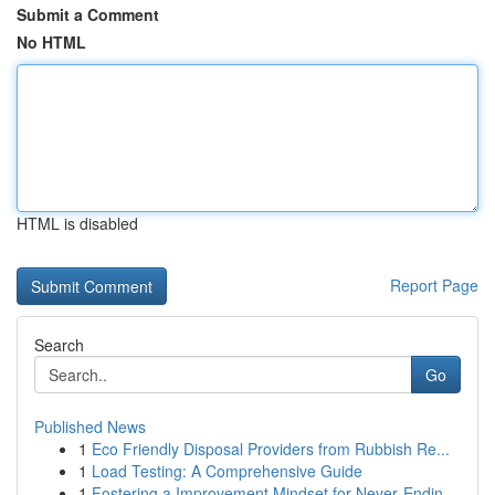
Submit a Comment
No HTML
HTML is disabled
Report Page
Search
Go
Published News
1
Eco Friendly Disposal Providers from Rubbish Re...
1
Load Testing: A Comprehensive Guide
1
Fostering a Improvement Mindset for Never‑Endin...