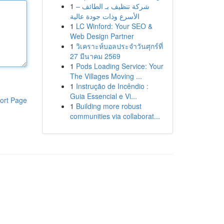
1
شركة تنظيف بـ الطائف –
الأسرع وذات جودة عالية
1
LC Winford: Your SEO &
Web Design Partner
1
วิเคราะห์บอลประจำวันศุกร์ที่
27 มีนาคม 2569
1
Pods Loading Service: Your
The Villages Moving ...
1
Instrução de Incêndio :
Guia Essencial e Vi...
ort Page
1
Building more robust
communities via collaborat...