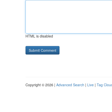
HTML is disabled
Copyright © 2026 |
Advanced Search
|
Live
|
Tag Clou