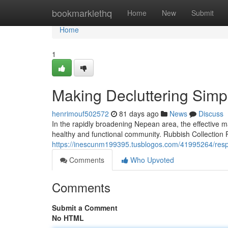
Home
bookmarklethq
Home
New
Submit
Home
1
Making Decluttering Simpl
henrimouf502572
81 days ago
News
Discuss
In the rapidly broadening Nepean area, the effective 
healthy and functional community. Rubbish Collection P
https://inescunm199395.tusblogos.com/41995264/respon
Comments
Who Upvoted
Comments
Submit a Comment
No HTML