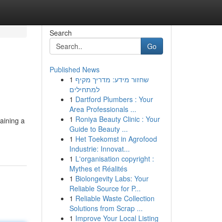
Search
Go
Published News
1
שחזור מידע: מדריך מקיף
h
למתחילים
1
Dartford Plumbers : Your
Area Professionals ...
1
Roniya Beauty Clinic : Your
aining a
Guide to Beauty ...
1
Het Toekomst in Agrofood
Industrie: Innovat...
1
L'organisation copyright :
Mythes et Réalités
1
Biolongevity Labs: Your
Reliable Source for P...
1
Reliable Waste Collection
Solutions from Scrap ...
1
Improve Your Local Listing