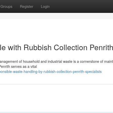
Groups
Register
Login
e with Rubbish Collection Penrit
management of household and industrial waste is a cornerstone of maint
enrith serves as a vital
sible-waste-handling-by-rubbish-collection-penrith-specialists