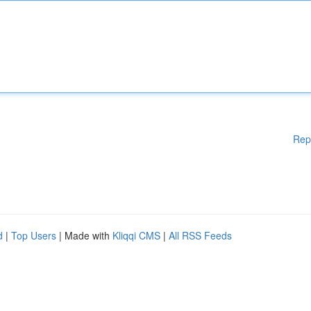
Rep
d
|
Top Users
| Made with
Kliqqi CMS
|
All RSS Feeds