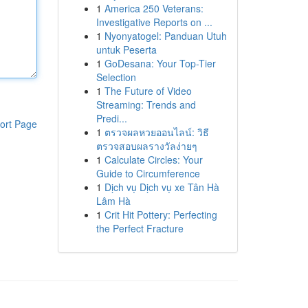
1
America 250 Veterans:
Investigative Reports on ...
1
Nyonyatogel: Panduan Utuh
untuk Peserta
1
GoDesana: Your Top-Tier
Selection
1
The Future of Video
Streaming: Trends and
Predi...
ort Page
1
ตรวจผลหวยออนไลน์: วิธี
ตรวจสอบผลรางวัลง่ายๆ
1
Calculate Circles: Your
Guide to Circumference
1
Dịch vụ Dịch vụ xe Tân Hà
Lâm Hà
1
Crit Hit Pottery: Perfecting
the Perfect Fracture