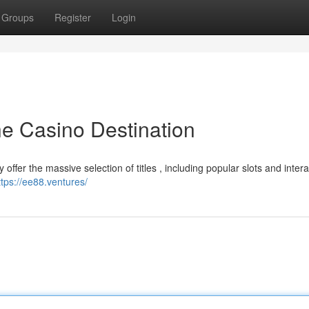
Groups
Register
Login
ne Casino Destination
 offer the massive selection of titles , including popular slots and intera
ttps://ee88.ventures/