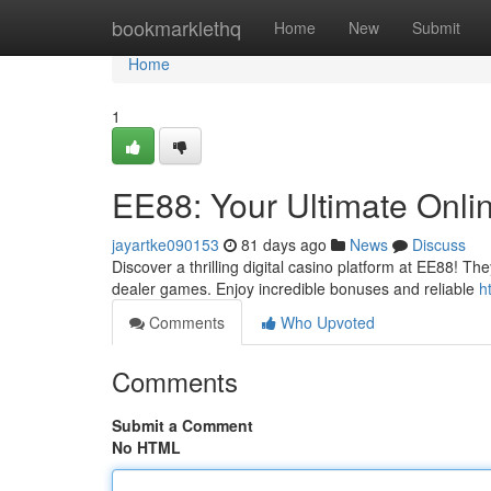
Home
bookmarklethq
Home
New
Submit
Home
1
EE88: Your Ultimate Onli
jayartke090153
81 days ago
News
Discuss
Discover a thrilling digital casino platform at EE88! They
dealer games. Enjoy incredible bonuses and reliable
h
Comments
Who Upvoted
Comments
Submit a Comment
No HTML