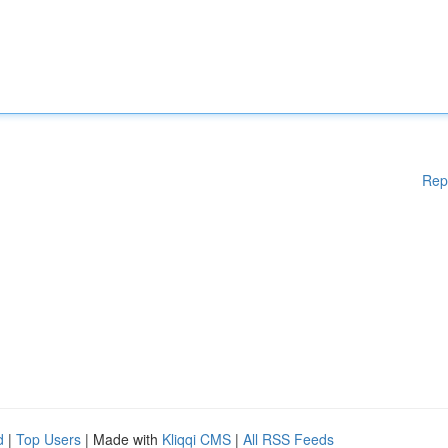
Rep
d
|
Top Users
| Made with
Kliqqi CMS
|
All RSS Feeds