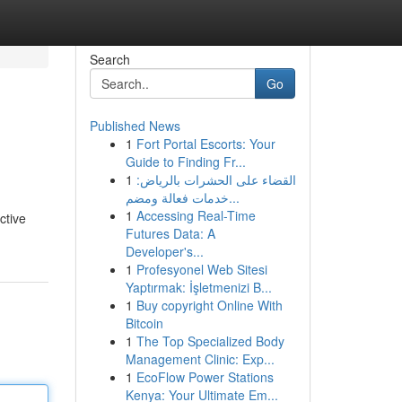
Search
Go
Published News
1
Fort Portal Escorts: Your
Guide to Finding Fr...
1
القضاء على الحشرات بالرياض:
خدمات فعالة ومضم...
1
Accessing Real-Time
ctive
Futures Data: A
Developer's...
1
Profesyonel Web Sitesi
Yaptırmak: İşletmenizi B...
1
Buy copyright Online With
Bitcoin
1
The Top Specialized Body
Management Clinic: Exp...
1
EcoFlow Power Stations
Kenya: Your Ultimate Em...