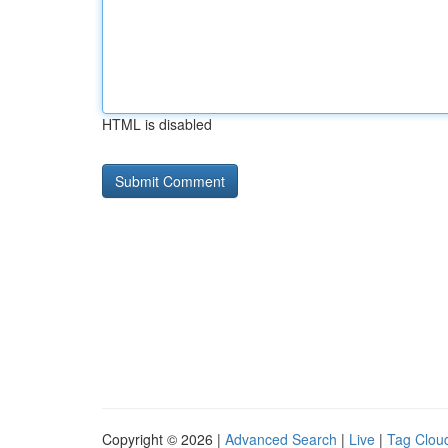
HTML is disabled
Copyright © 2026 |
Advanced Search
|
Live
|
Tag Clou