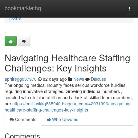
Home
bookmarklethq
Togg
navi
Home
1
Navigating Healthcare Staffing
Challenges: Key Insights
aprilregg037978
82 days ago
News
Discuss
The ongoing medical industry faces serious workforce hurdles,
requiring innovative strategies. Growing individual numbers ,
coupled with clinician attrition and a lack of skilled team members,
are
https://emiliavkkq835940.blogdun.com/42031996/navigating-
healthcare-staffing-challenges-key-insights
Comments
Who Upvoted
Comments