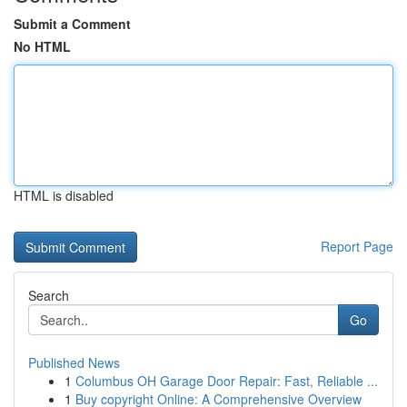
Submit a Comment
No HTML
HTML is disabled
Report Page
Search
Go
Published News
1
Columbus OH Garage Door Repair: Fast, Reliable ...
1
Buy copyright Online: A Comprehensive Overview