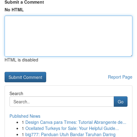
Submit a Comment
No HTML
HTML is disabled
Report Page
Search
Go
Published News
1
Design Canva para Times: Tutorial Abrangente de...
1
Ocellated Turkeys for Sale: Your Helpful Guide...
1
big777: Panduan Utuh Bandar Taruhan Daring