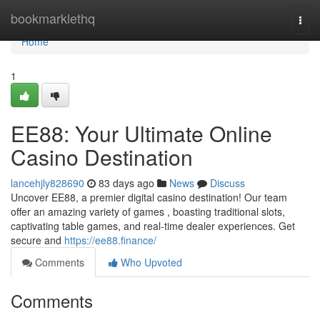
Home
bookmarklethq
Togg
navi
Home
1
EE88: Your Ultimate Online
Casino Destination
lancehjly828690
83 days ago
News
Discuss
Uncover EE88, a premier digital casino destination! Our team
offer an amazing variety of games , boasting traditional slots,
captivating table games, and real-time dealer experiences. Get
secure and
https://ee88.finance/
Comments
Who Upvoted
Comments