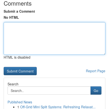
Comments
Submit a Comment
No HTML
HTML is disabled
Report Page
Search
Go
Published News
1
Off-Grid Mini Split Systems: Refreshing Relaxat...