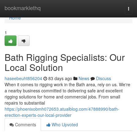
Home
bookmarklethq
Togg
navi
Home
1
Bath Rigging Specialists: Our
Local Solution
haseebeuht856204
83 days ago
News
Discuss
When it comes to rigging work in the Bath area, rely on us. We're
a nearby business committed to delivering safe and excellent
rigging solutions for home and commercial jobs. From small
repairs to substantial
https://phoenixobmh072653.atualblog.com/47888990/bath-
erection-experts-our-local-provider
Comments
Who Upvoted