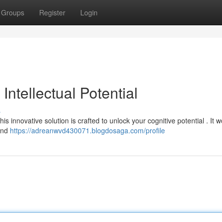
Groups
Register
Login
ntellectual Potential
s
is innovative solution is crafted to unlock your cognitive potential . It 
 and
https://adreanwvd430071.blogdosaga.com/profile