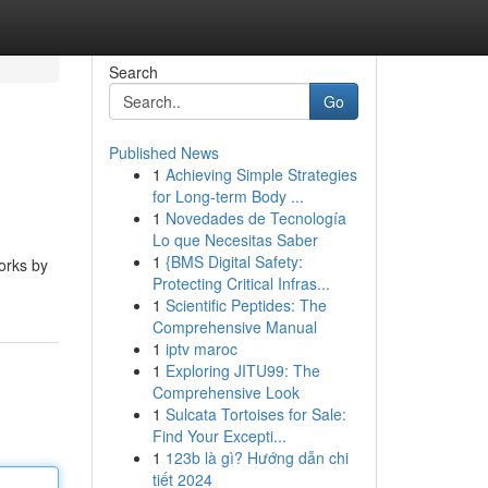
Search
Go
Published News
1
Achieving Simple Strategies
for Long-term Body ...
1
Novedades de Tecnología
Lo que Necesitas Saber
1
{BMS Digital Safety:
works by
Protecting Critical Infras...
1
Scientific Peptides: The
Comprehensive Manual
1
iptv maroc
1
Exploring JITU99: The
Comprehensive Look
1
Sulcata Tortoises for Sale:
Find Your Excepti...
1
123b là gì? Hướng dẫn chi
tiết 2024