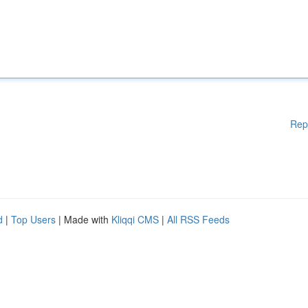
Rep
d
|
Top Users
| Made with
Kliqqi CMS
|
All RSS Feeds