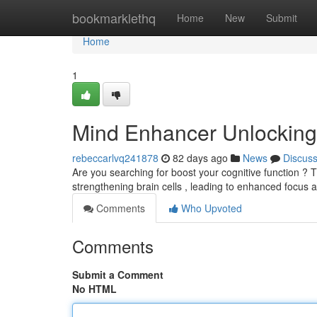
Home
bookmarklethq
Home
New
Submit
Home
1
Mind Enhancer Unlocking I
rebeccarlvq241878
82 days ago
News
Discus
Are you searching for boost your cognitive function ? Th
strengthening brain cells , leading to enhanced focus
Comments
Who Upvoted
Comments
Submit a Comment
No HTML