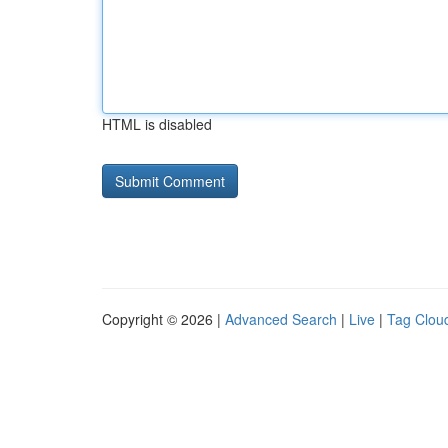
HTML is disabled
Copyright © 2026 |
Advanced Search
|
Live
|
Tag Clou