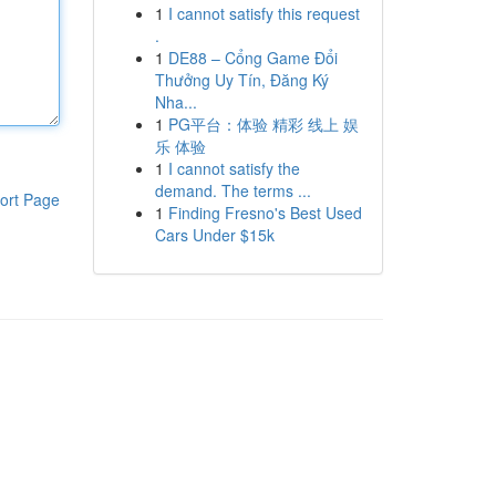
1
I cannot satisfy this request
.
1
DE88 – Cổng Game Đổi
Thưởng Uy Tín, Đăng Ký
Nha...
1
PG平台：体验 精彩 线上 娱
乐 体验
1
I cannot satisfy the
demand. The terms ...
ort Page
1
Finding Fresno's Best Used
Cars Under $15k