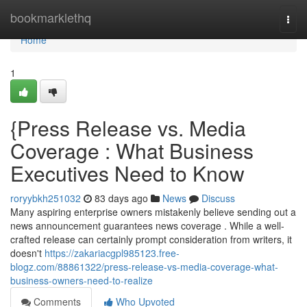
Home
bookmarklethq
Togg
navi
Home
1
{Press Release vs. Media
Coverage : What Business
Executives Need to Know
roryybkh251032
83 days ago
News
Discuss
Many aspiring enterprise owners mistakenly believe sending out a
news announcement guarantees news coverage . While a well-
crafted release can certainly prompt consideration from writers, it
doesn't
https://zakariacgpl985123.free-
blogz.com/88861322/press-release-vs-media-coverage-what-
business-owners-need-to-realize
Comments
Who Upvoted