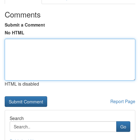
Comments
Submit a Comment
No HTML
HTML is disabled
Report Page
Search
Go