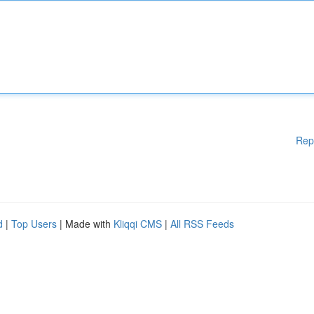
Rep
d
|
Top Users
| Made with
Kliqqi CMS
|
All RSS Feeds