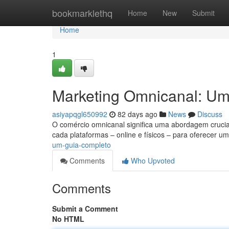
Home
bookmarklethq
Home
New
Submit
Home
1
Marketing Omnicanal: U
asiyapqgl650992
82 days ago
News
Discuss
O comércio omnicanal significa uma abordagem crucia
cada plataformas – online e físicos – para oferecer u
um-guia-completo
Comments
Who Upvoted
Comments
Submit a Comment
No HTML