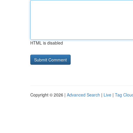
HTML is disabled
Copyright © 2026 |
Advanced Search
|
Live
|
Tag Clou