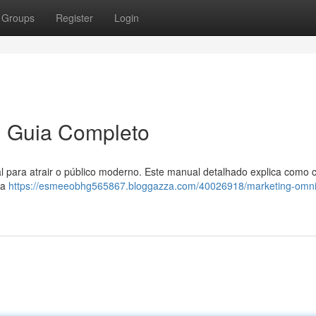
Groups
Register
Login
m Guia Completo
l para atrair o público moderno. Este manual detalhado explica como 
ma
https://esmeeobhg565867.bloggazza.com/40026918/marketing-omni