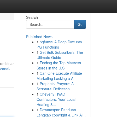
Search
Go
Published News
1
pgfun99 A Deep Dive into
PG Functions
1
Get Bulk Subscribers: The
Ultimate Guide
1
Finding the Top Mattress
combinar
Stores in the U.S.
canal-
1
Can One Execute Affiliate
Marketing Lacking a A...
1
Prophets' Prayers: A
Scriptural Reflection
1
Cheverly HVAC
Contractors: Your Local
Heating &...
1
Dewataspin: Panduan
Lengkap copyright & Link Al...