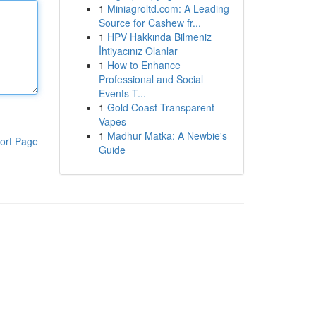
1
Miniagroltd.com: A Leading
Source for Cashew fr...
1
HPV Hakkında Bilmeniz
İhtiyacınız Olanlar
1
How to Enhance
Professional and Social
Events T...
1
Gold Coast Transparent
Vapes
1
Madhur Matka: A Newbie's
ort Page
Guide