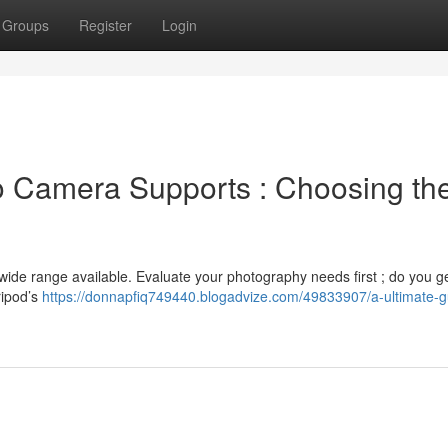
Groups
Register
Login
o Camera Supports : Choosing th
wide range available. Evaluate your photography needs first ; do you g
ripod’s
https://donnapfiq749440.blogadvize.com/49833907/a-ultimate-g