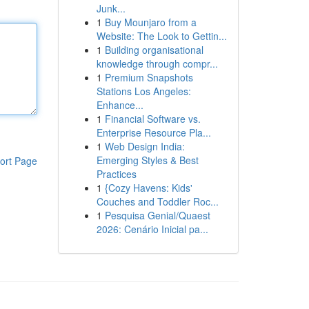
Junk...
1
Buy Mounjaro from a
Website: The Look to Gettin...
1
Building organisational
knowledge through compr...
1
Premium Snapshots
Stations Los Angeles:
Enhance...
1
Financial Software vs.
Enterprise Resource Pla...
1
Web Design India:
Emerging Styles & Best
ort Page
Practices
1
{Cozy Havens: Kids'
Couches and Toddler Roc...
1
Pesquisa Genial/Quaest
2026: Cenário Inicial pa...