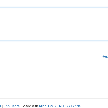
Rep
d
|
Top Users
| Made with
Kliqqi CMS
|
All RSS Feeds