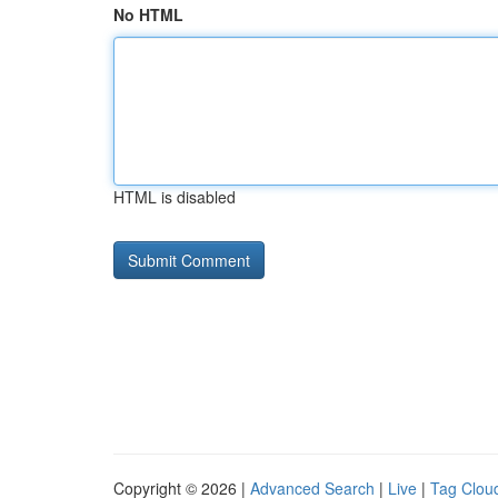
No HTML
HTML is disabled
Copyright © 2026 |
Advanced Search
|
Live
|
Tag Clou