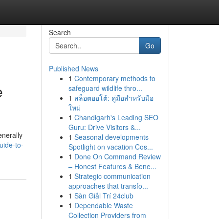
Search
Go
Published News
1
Contemporary methods to
e
safeguard wildlife thro...
1
สล็อตออโต้: คู่มือสำหรับมือ
ใหม่
1
Chandigarh's Leading SEO
Guru: Drive Visitors &...
enerally
1
Seasonal developments
uide-to-
Spotlight on vacation Cos...
1
Done On Command Review
– Honest Features & Bene...
1
Strategic communication
approaches that transfo...
1
Sàn Giải Trí 24club
1
Dependable Waste
Collection Providers from