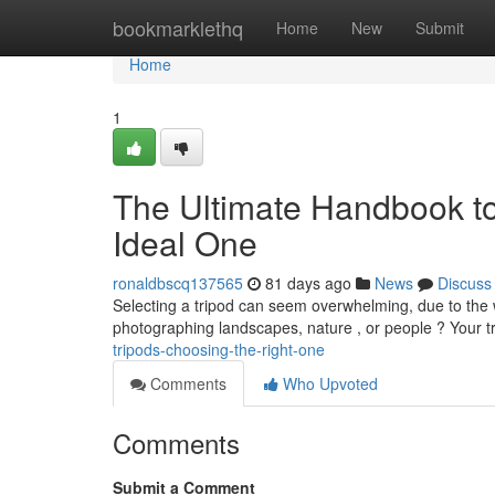
Home
bookmarklethq
Home
New
Submit
Home
1
The Ultimate Handbook t
Ideal One
ronaldbscq137565
81 days ago
News
Discuss
Selecting a tripod can seem overwhelming, due to the 
photographing landscapes, nature , or people ? Your t
tripods-choosing-the-right-one
Comments
Who Upvoted
Comments
Submit a Comment