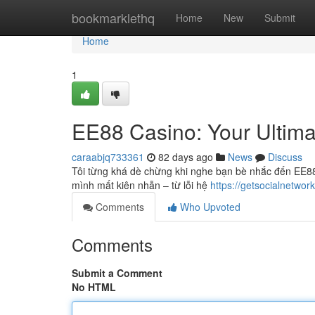
Home
bookmarklethq
Home
New
Submit
Home
1
EE88 Casino: Your Ultimat
caraabjq733361
82 days ago
News
Discuss
Tôi từng khá dè chừng khi nghe bạn bè nhắc đến EE88. 
mình mất kiên nhẫn – từ lỗi hệ
https://getsocialnetwo
Comments
Who Upvoted
Comments
Submit a Comment
No HTML