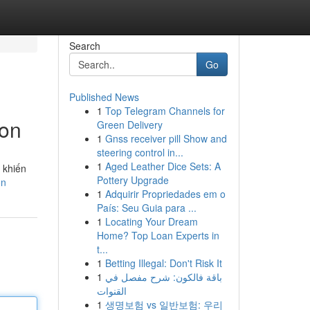
Search
Go
Published News
1
Top Telegram Channels for
ion
Green Delivery
1
Gnss receiver pill Show and
steering control in...
1
Aged Leather Dice Sets: A
 khiến
Pottery Upgrade
on
1
Adquirir Propriedades em o
País: Seu Guia para ...
1
Locating Your Dream
Home? Top Loan Experts in
t...
1
Betting Illegal: Don't Risk It
1
باقة فالكون: شرح مفصل في
القنوات
1
생명보험 vs 일반보험: 우리