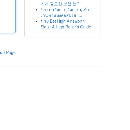
에게 필요한 보험 는?
1
ระบบจัดการ จัดการ ผู้เข้า
งาน งานมงคลสมรส: ...
1
10 Bet High Ainsworth
Slots: A High Roller's Guide
ort Page