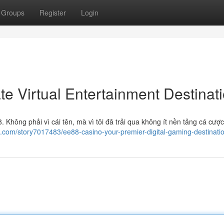
Groups
Register
Login
e Virtual Entertainment Destinat
Không phải vì cái tên, mà vì tôi đã trải qua không ít nền tảng cá cược
rk.com/story7017483/ee88-casino-your-premier-digital-gaming-destinati