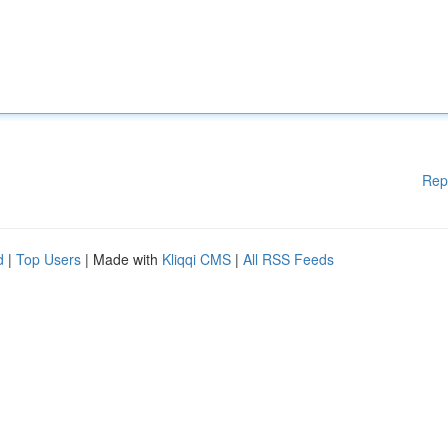
Rep
d
|
Top Users
| Made with
Kliqqi CMS
|
All RSS Feeds