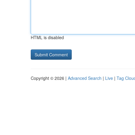
HTML is disabled
Copyright © 2026 |
Advanced Search
|
Live
|
Tag Clou