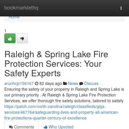
Home
bookmarklethq
Togg
navi
Home
1
Raleigh & Spring Lake Fire
Protection Services: Your
Safety Experts
arunhcjv156167
82 days ago
News
Discuss
Ensuring the safety of your property in Raleigh and Spring Lake is
our primary priority . At Raleigh & Spring Lake Fire Protection
Services, we offer thorough fire safety solutions, tailored to satisfy
https://patch.com/north-carolina/raleigh/classifieds/gigs-
services/467764/safeguarding-lives-and-property-all-american-
fire-protections-quarter-century-of-excellence
Comments
Who Upvoted