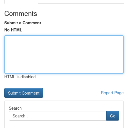
Comments
Submit a Comment
No HTML
HTML is disabled
Report Page
Search
Go