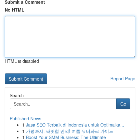
Submit a Comment
No HTML
HTML is disabled
Report Page
Search
Go
Published News
1
Jasa SEO Terbaik di Indonesia untuk Optimalka...
1
가평빠지, 짜릿함 만끽! 여름 워터파크 가이드
1
Boost Your SMM Business: The Ultimate