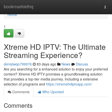
Home
bookmarklethq
Togg
navi
Home
1
Xtreme HD IPTV: The Ultimate
Streaming Experience?
denistwqo799976
83 days ago
News
Discuss
Are you searching for a enhanced solution to enjoy your preferred
content? Xtreme HD IPTV promises a groundbreaking solution
that provides a top-tier media journey. Including a extensive
selection of programs and
https://xtremehdiptvapp.com/
Comments
Who Upvoted
Comments