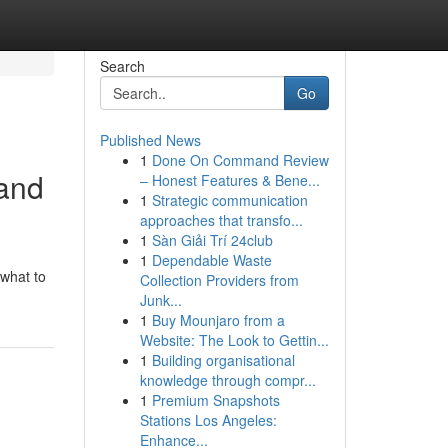
Search
Go
Published News
1
Done On Command Review
 and
– Honest Features & Bene...
1
Strategic communication
approaches that transfo...
1
Sàn Giải Trí 24club
1
Dependable Waste
 what to
Collection Providers from
Junk...
1
Buy Mounjaro from a
Website: The Look to Gettin...
1
Building organisational
knowledge through compr...
1
Premium Snapshots
Stations Los Angeles:
Enhance...