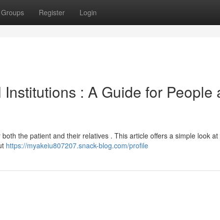
Groups
Register
Login
Institutions : A Guide for People
both the patient and their relatives . This article offers a simple look at
ut
https://myakeiu807207.snack-blog.com/profile