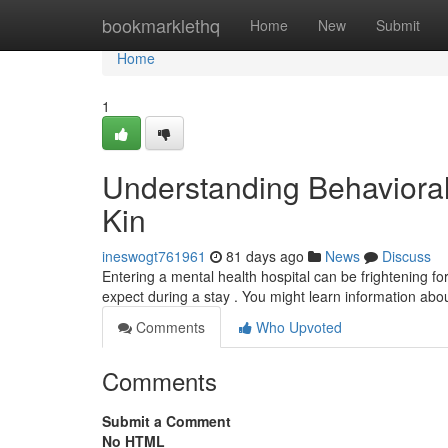
Home
bookmarklethq
Home
New
Submit
Home
1
Understanding Behavioral 
Kin
ineswogt761961
81 days ago
News
Discuss
Entering a mental health hospital can be frightening for 
expect during a stay . You might learn information abo
Comments
Who Upvoted
Comments
Submit a Comment
No HTML