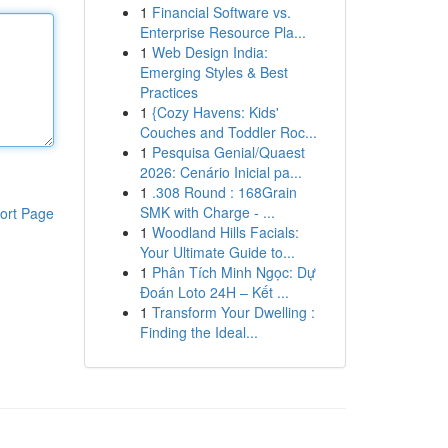
1
Financial Software vs.
Enterprise Resource Pla...
1
Web Design India:
Emerging Styles & Best
Practices
1
{Cozy Havens: Kids'
Couches and Toddler Roc...
1
Pesquisa Genial/Quaest
2026: Cenário Inicial pa...
1
.308 Round : 168Grain
SMK with Charge - ...
ort Page
1
Woodland Hills Facials:
Your Ultimate Guide to...
1
Phân Tích Minh Ngọc: Dự
Đoán Loto 24H – Kết ...
1
Transform Your Dwelling :
Finding the Ideal...