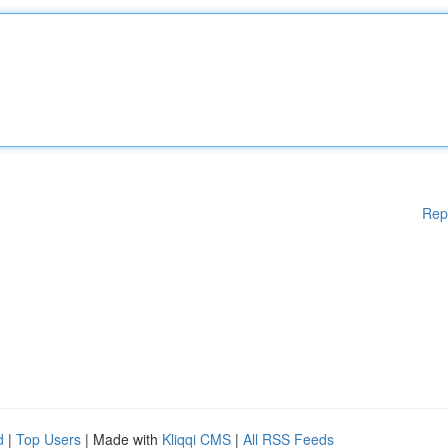
Rep
d
|
Top Users
| Made with
Kliqqi CMS
|
All RSS Feeds