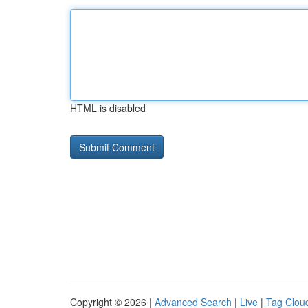
HTML is disabled
Copyright © 2026 |
Advanced Search
|
Live
|
Tag Clou