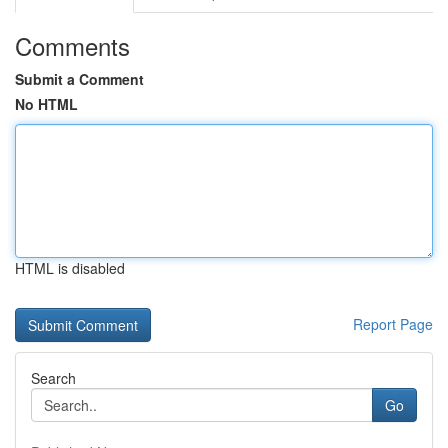
Comments
Submit a Comment
No HTML
HTML is disabled
Report Page
Search
Go