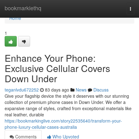
Home
bookmarklethq
Togg
navi
Home
1
Enhance Your Phone:
Exclusive Cellular Covers
Down Under
teganlvdu672252
83 days ago
News
Discuss
Give your flagship device the style it deserves with our stunning
collection of premium phone cases in Down Under. We offer a
expansive range of styles, crafted from exceptional materials like
real leather, durable
https://bookmarkinglive.com/story22535640/transform-your-
phone-luxury-cellular-cases-australia
Comments
Who Upvoted