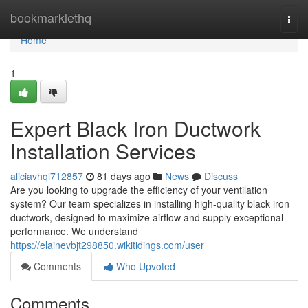
Home
bookmarklethq
Togg
navi
Home
1
Expert Black Iron Ductwork
Installation Services
aliciavhql712857
81 days ago
News
Discuss
Are you looking to upgrade the efficiency of your ventilation
system? Our team specializes in installing high-quality black iron
ductwork, designed to maximize airflow and supply exceptional
performance. We understand
https://elainevbjt298850.wikitidings.com/user
Comments
Who Upvoted
Comments