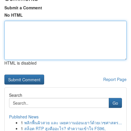
Submit a Comment
No HTML
HTML is disabled
Report Page
Search
Go
Published News
1
พลิกฟื้นผิวสวย และ เผยความอ่อนเยาว์ด้วยเวชศาสตร...
1
สล็อต RTP สูงคืออะไร? ทำความเข้าใจ FS96,