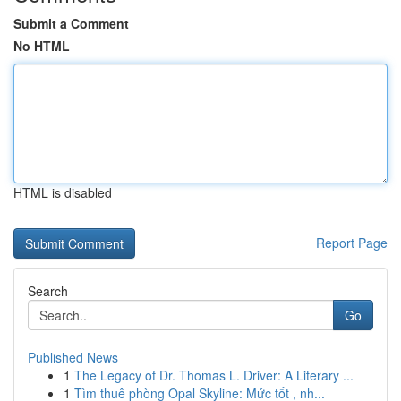
Submit a Comment
No HTML
HTML is disabled
Report Page
Search
Go
Published News
1
The Legacy of Dr. Thomas L. Driver: A Literary ...
1
Tìm thuê phòng Opal Skyline: Mức tốt , nh...