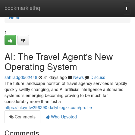
Home
bookmarklethq
Togg
navi
Home
1
AI: The Travel Agent's New
Operating System
sahiladgd502448
81 days ago
News
Discuss
The future landscape horizon of travel agency services is rapidly
quickly swiftly changing, and AI artificial intelligence automated
systems is emerging becoming proving to be much far
considerably more than just a
https://luluynfw296290.dailyblogzz.com/profile
Comments
Who Upvoted
Comments