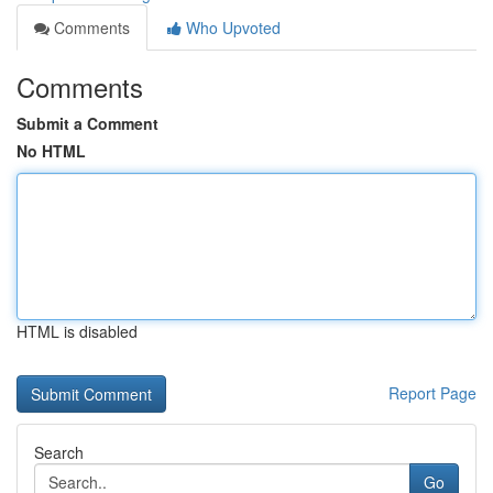
Comments
Who Upvoted
Comments
Submit a Comment
No HTML
HTML is disabled
Report Page
Search
Go