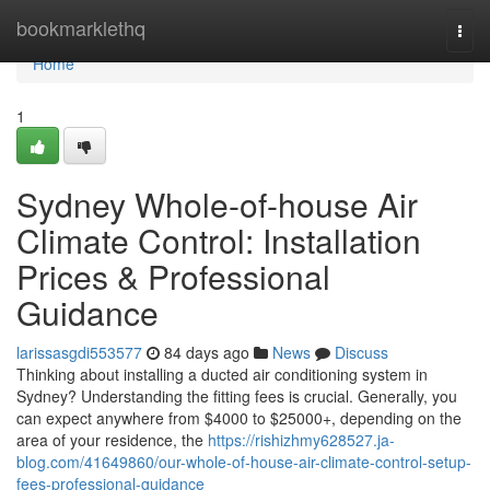
Home
bookmarklethq
Togg
navi
Home
1
Sydney Whole-of-house Air
Climate Control: Installation
Prices & Professional
Guidance
larissasgdi553577
84 days ago
News
Discuss
Thinking about installing a ducted air conditioning system in
Sydney? Understanding the fitting fees is crucial. Generally, you
can expect anywhere from $4000 to $25000+, depending on the
area of your residence, the
https://rishizhmy628527.ja-
blog.com/41649860/our-whole-of-house-air-climate-control-setup-
fees-professional-guidance