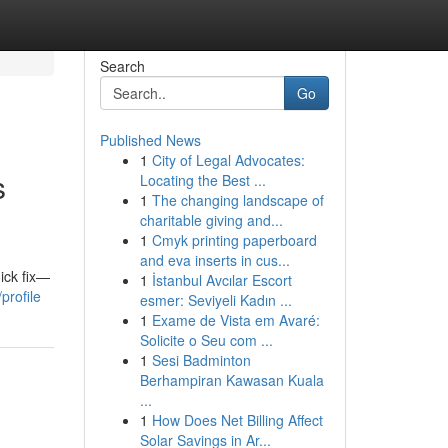
Search
Go
Published News
1
City of Legal Advocates:
s
Locating the Best ...
1
The changing landscape of
charitable giving and...
1
Cmyk printing paperboard
and eva inserts in cus...
ick fix—
1
İstanbul Avcılar Escort
profile
esmer: Seviyeli Kadın ...
1
Exame de Vista em Avaré:
Solicite o Seu com ...
1
Sesi Badminton
Berhampiran Kawasan Kuala
...
1
How Does Net Billing Affect
Solar Savings in Ar...