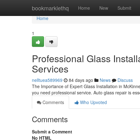
Home
bookmarklethq
Home
New
Submit
Home
1
Professional Glass Instal
Services
nelltuea589969
84 days ago
News
Discuss
The Importance of Expert Glass Installation in McKinn
you need professional service. Auto glass repair is ess
Comments
Who Upvoted
Comments
Submit a Comment
No HTML