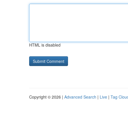
HTML is disabled
Copyright © 2026 |
Advanced Search
|
Live
|
Tag Clou