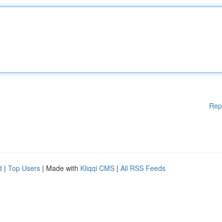
Rep
d
|
Top Users
| Made with
Kliqqi CMS
|
All RSS Feeds