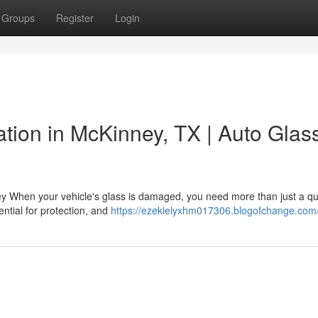
Groups
Register
Login
lation in McKinney, TX | Auto Glas
ey When your vehicle's glass is damaged, you need more than just a qu
ential for protection, and
https://ezekielyxhm017306.blogofchange.com/