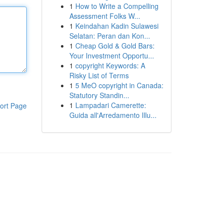
1
How to Write a Compelling
Assessment Folks W...
1
Keindahan Kadin Sulawesi
Selatan: Peran dan Kon...
1
Cheap Gold & Gold Bars:
Your Investment Opportu...
1
copyright Keywords: A
Risky List of Terms
1
5 MeO copyright in Canada:
Statutory Standin...
1
Lampadari Camerette:
ort Page
Guida all'Arredamento Illu...