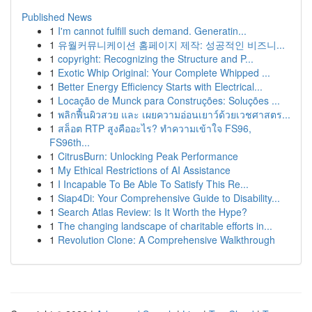
Published News
1
I'm cannot fulfill such demand. Generatin...
1
유월커뮤니케이션 홈페이지 제작: 성공적인 비즈니...
1
copyright: Recognizing the Structure and P...
1
Exotic Whip Original: Your Complete Whipped ...
1
Better Energy Efficiency Starts with Electrical...
1
Locação de Munck para Construções: Soluções ...
1
พลิกฟื้นผิวสวย และ เผยความอ่อนเยาว์ด้วยเวชศาสตร...
1
สล็อต RTP สูงคืออะไร? ทำความเข้าใจ FS96,
FS96th...
1
CitrusBurn: Unlocking Peak Performance
1
My Ethical Restrictions of AI Assistance
1
I Incapable To Be Able To Satisfy This Re...
1
Siap4Di: Your Comprehensive Guide to Disability...
1
Search Atlas Review: Is It Worth the Hype?
1
The changing landscape of charitable efforts in...
1
Revolution Clone: A Comprehensive Walkthrough