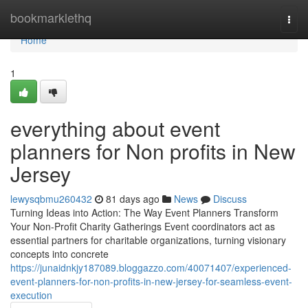
Home
bookmarklethq
Togg
navi
Home
1
everything about event
planners for Non profits in New
Jersey
lewysqbmu260432
81 days ago
News
Discuss
Turning Ideas into Action: The Way Event Planners Transform
Your Non-Profit Charity Gatherings Event coordinators act as
essential partners for charitable organizations, turning visionary
concepts into concrete
https://junaidnkjy187089.bloggazzo.com/40071407/experienced-
event-planners-for-non-profits-in-new-jersey-for-seamless-event-
execution