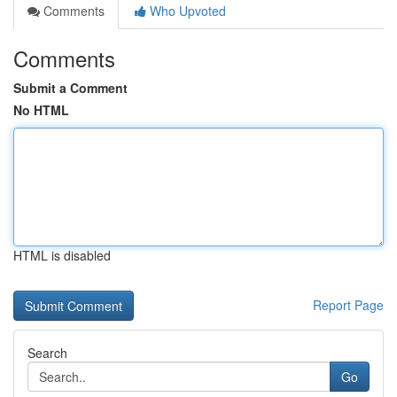
Comments
Who Upvoted
Comments
Submit a Comment
No HTML
HTML is disabled
Report Page
Search
Go