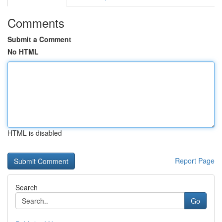
Comments
Submit a Comment
No HTML
HTML is disabled
Report Page
Search
Go