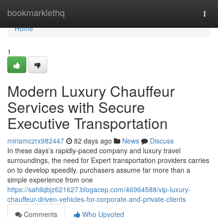
Home
bookmarklethq
Togg
navi
Home
1
Modern Luxury Chauffeur
Services with Secure
Executive Transportation
miriamczrx982447
82 days ago
News
Discuss
In these days’s rapidly-paced company and luxury travel
surroundings, the need for Expert transportation providers carries
on to develop speedily. purchasers assume far more than a
simple experience from one
https://sahilqbjz621627.blogacep.com/46964588/vip-luxury-
chauffeur-driven-vehicles-for-corporate-and-private-clients
Comments
Who Upvoted