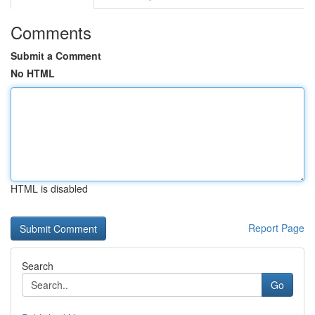
Comments
Submit a Comment
No HTML
HTML is disabled
Report Page
Search
Go