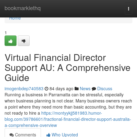
Home
bookmarklethq
Togg
navi
Home
1
Virtual Financial Director
Support AU: A Comprehensive
Guide
imogenbdep740583
84 days ago
News
Discuss
Running a business in Parramatta can be stressful, especially
when business planning is not clear. Many business owners reach
a point where they need more than basic accounting, but they are
not ready to hire a
https://montyykjj581983.humor-
blog.com/39786601/fractional-financial-director-support-australia-
a-comprehensive-overview
Comments
Who Upvoted