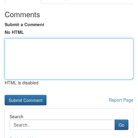
Comments
Submit a Comment
No HTML
HTML is disabled
Report Page
Search
Go