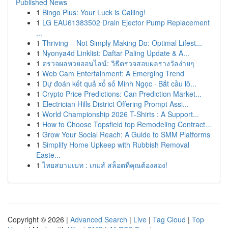
Published News
1
Bingo Plus: Your Luck is Calling!
1
LG EAU61383502 Drain Ejector Pump Replacement
...
1
Thriving – Not Simply Making Do: Optimal Lifest...
1
Nyonya4d Linklist: Daftar Paling Update & A...
1
ตรวจผลหวยออนไลน์: วิธีตรวจสอบผลรางวัลง่ายๆ
1
Web Cam Entertainment: A Emerging Trend
1
Dự đoán kết quả xổ số Minh Ngọc · Bắt cầu lô...
1
Crypto Price Predictions: Can Prediction Market...
1
Electrician Hills District Offering Prompt Assi...
1
World Championship 2026 T-Shirts : A Support...
1
How to Choose Topsfield top Remodeling Contract...
1
Grow Your Social Reach: A Guide to SMM Platforms
1
Simplify Home Upkeep with Rubbish Removal
Easte...
1
ไทยสยามเบท : เกมส์ สล็อตที่คุณต้องลอง!
Copyright © 2026 |
Advanced Search
|
Live
|
Tag Cloud
|
Top