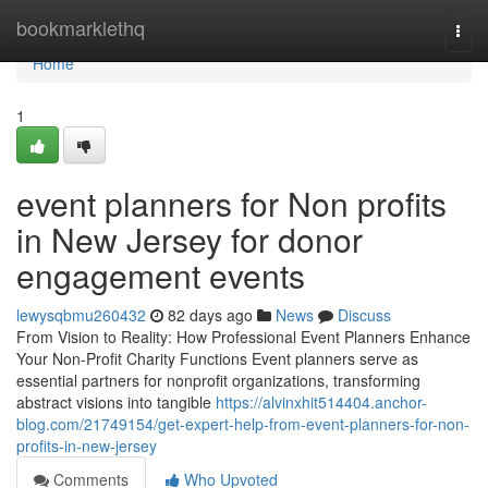
Home
bookmarklethq
Togg
navi
Home
1
event planners for Non profits
in New Jersey for donor
engagement events
lewysqbmu260432
82 days ago
News
Discuss
From Vision to Reality: How Professional Event Planners Enhance
Your Non-Profit Charity Functions Event planners serve as
essential partners for nonprofit organizations, transforming
abstract visions into tangible
https://alvinxhit514404.anchor-
blog.com/21749154/get-expert-help-from-event-planners-for-non-
profits-in-new-jersey
Comments
Who Upvoted