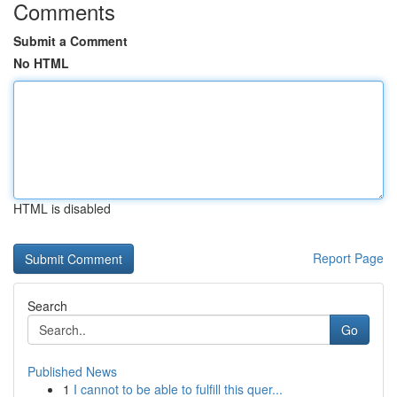
Comments
Submit a Comment
No HTML
HTML is disabled
Report Page
Search
Go
Published News
1
I cannot to be able to fulfill this quer...