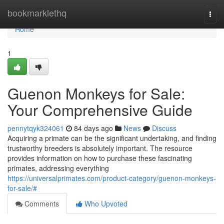
Home
bookmarklethq
Togg
navi
Home
1
Guenon Monkeys for Sale:
Your Comprehensive Guide
pennytqyk324061
84 days ago
News
Discuss
Acquiring a primate can be the significant undertaking, and finding
trustworthy breeders is absolutely important. The resource
provides information on how to purchase these fascinating
primates, addressing everything
https://universalprimates.com/product-category/guenon-monkeys-
for-sale/#
Comments
Who Upvoted